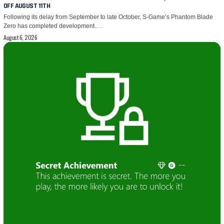
OFF AUGUST 11TH
Following its delay from September to late October, S-Game’s Phantom Blade
Zero has completed development.…
August 6, 2026