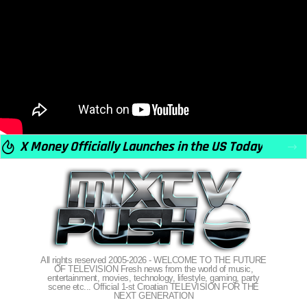
X Money Officially Launches in the US Today
All rights reserved 2005-2026 - WELCOME TO THE FUTURE
OF TELEVISION Fresh news from the world of music,
entertainment, movies, technology, lifestyle, gaming, party
scene etc... Official 1-st Croatian TELEVISION FOR THE
NEXT GENERATION