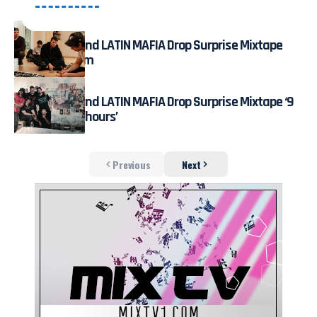
July 31, 2026
Fred again.. and LATIN MAFIA Drop Surprise Mixtape
Live on Stream
August 3, 2026
Fred again.. and LATIN MAFIA Drop Surprise Mixtape ‘9
months & 50 hours’
Previous
Next