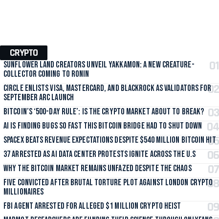
CRYPTO
Sunflower Land Creators Unveil Yakkamon: A New Creature-
Collector Coming to Ronin
Circle Enlists Visa, Mastercard, and BlackRock as Validators for
September Arc Launch
Bitcoin’s ‘500-Day Rule’: Is the Crypto Market About to Break?
AI Is Finding Bugs So Fast This Bitcoin Bridge Had to Shut Down
SpaceX Beats Revenue Expectations Despite $540 Million Bitcoin Hit
37 Arrested as AI Data Center Protests Ignite Across the U.S
Why the Bitcoin Market Remains Unfazed Despite the Chaos
Five Convicted After Brutal Torture Plot Against London Crypto
Millionaires
FBI Agent Arrested for Alleged $1 Million Crypto Heist