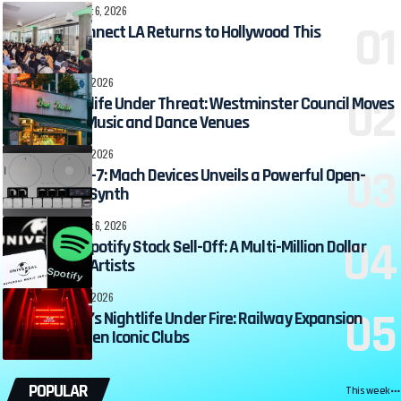
360MUSIC
August 6, 2026
Beatport Connect LA Returns to Hollywood This
September
DJ ZONE
August 6, 2026
Soho’s Nightlife Under Threat: Westminster Council Moves
to Ban New Music and Dance Venues
DJ ZONE
August 6, 2026
Meet the MD-7: Mach Devices Unveils a Powerful Open-
Source Mini-Synth
360MUSIC
August 6, 2026
Universal’s Spotify Stock Sell-Off: A Multi-Million Dollar
Windfall for Artists
DJ ZONE
August 6, 2026
Birmingham’s Nightlife Under Fire: Railway Expansion
Plans Threaten Iconic Clubs
POPULAR
This week