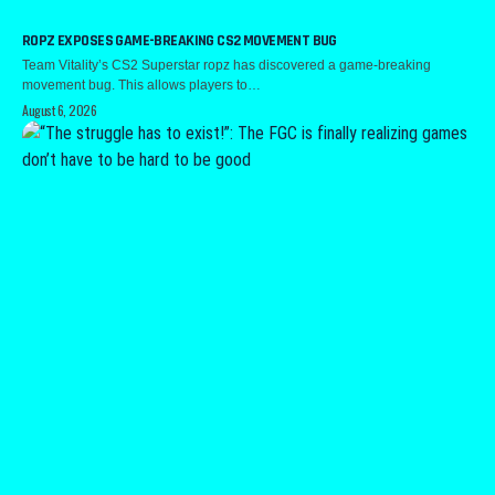
ROPZ EXPOSES GAME-BREAKING CS2 MOVEMENT BUG
Team Vitality’s CS2 Superstar ropz has discovered a game-breaking
movement bug. This allows players to…
August 6, 2026