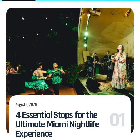
August 5, 2026
4 Essential Stops for the
Ultimate Miami Nightlife
Experience