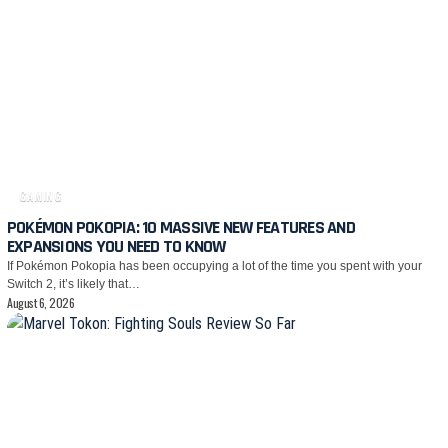
GAMING
POKÉMON POKOPIA: 10 MASSIVE NEW FEATURES AND
EXPANSIONS YOU NEED TO KNOW
If Pokémon Pokopia has been occupying a lot of the time you spent with your
Switch 2, it’s likely that…
August 6, 2026