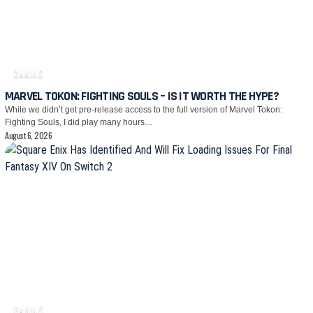
GAMING
MARVEL TOKON: FIGHTING SOULS – IS IT WORTH THE HYPE?
While we didn’t get pre-release access to the full version of Marvel Tokon:
Fighting Souls, I did play many hours…
August 6, 2026
GAMING