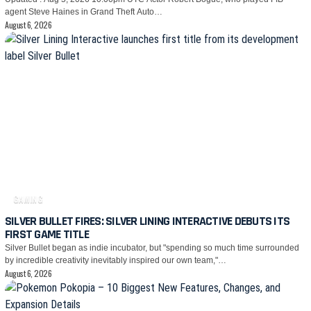
agent Steve Haines in Grand Theft Auto…
August 6, 2026
GAMING
SILVER BULLET FIRES: SILVER LINING INTERACTIVE DEBUTS ITS
FIRST GAME TITLE
Silver Bullet began as indie incubator, but "spending so much time surrounded
by incredible creativity inevitably inspired our own team,"…
August 6, 2026