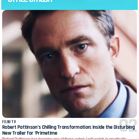
FILM/TV
Robert Pattinson’s Chilling Transformation: Inside the Disturbing
New Trailer for ‘Primetime
Robert Pattinson has become one of those actors I will watch in practically