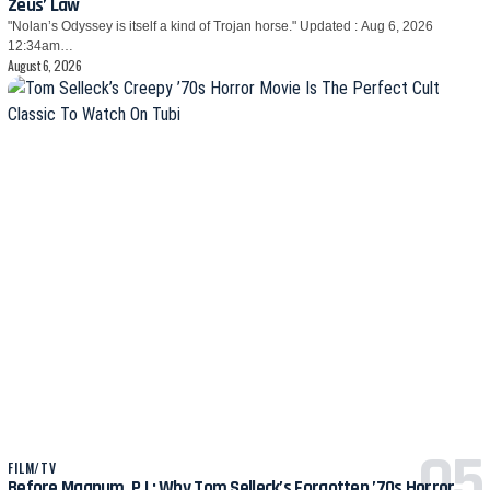
Zeus’ Law
"Nolan’s Odyssey is itself a kind of Trojan horse." Updated : Aug 6, 2026
12:34am…
August 6, 2026
FILM/TV
Before Magnum, P.I.: Why Tom Selleck’s Forgotten ’70s Horror