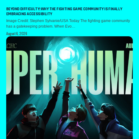
BEYOND DIFFICULTY: WHY THE FIGHTING GAME COMMUNITY IS FINALLY
EMBRACING ACCESSIBILITY
Image Credit: Stephen Sylvanie/USA Today The fighting game community
has a gatekeeping problem. When Evo…
August 6, 2026