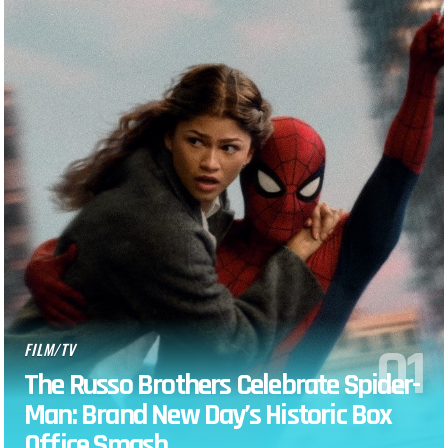
FILM/TV
The Russo Brothers Celebrate Spider-
Man: Brand New Day’s Historic Box
Office Smash