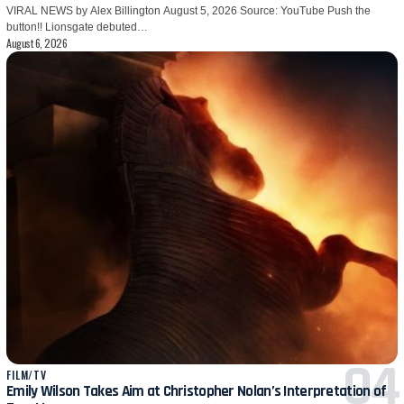
VIRAL NEWS by Alex Billington August 5, 2026 Source: YouTube Push the
button!! Lionsgate debuted…
August 6, 2026
FILM/TV
Emily Wilson Takes Aim at Christopher Nolan’s Interpretation of