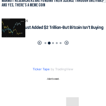
Marmot Researchers Are Funding Their Science Through OnlyFans-
And Yes, There’s a Meme Coin
CRYPTO
August 6, 2026
The S&P 500 Just Added $2 Trillion-But Bitcoin Isn’t Buying
the Hype
Ticker Tape
by TradingView
- Advertisement -