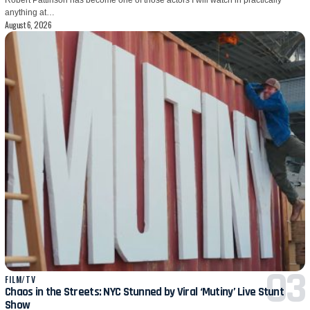
anything at…
August 6, 2026
FILM/TV
Chaos in the Streets: NYC Stunned by Viral ‘Mutiny’ Live Stunt
Show