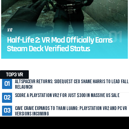
VR
Half-Life 2: VR Mod Officially Earns
Steam Deck Verified Status
TOP3 VR
AltspaceVR Returns: SideQuest CEO Shane Harris to Lead Fall
Relaunch
Score a PlayStation VR2 for Just $300 in Massive US Sale
Cave Crave Expands to Tham Luang: PlayStation VR2 and PC VR
Versions Incoming