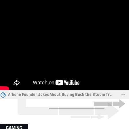
Arkane Founder Jokes About Buying Back the Studio from Xbox “For a Friend”
GAMING