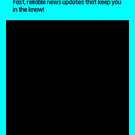
Fast, reliable news updates that keep you
in the know!