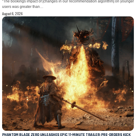
"The bookings impact of [changes in our recommendation algorithm] on younger
users was greater than…
August 6, 2026
PHANTOM BLADE ZERO UNLEASHES EPIC 11-MINUTE TRAILER; PRE-ORDERS KICK