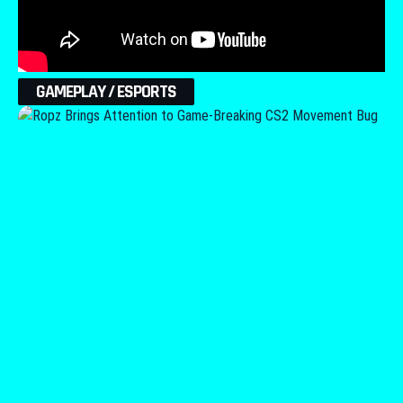
GAMEPLAY / ESPORTS