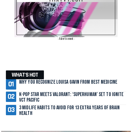
- Advertisement -
WHAT'S HOT
Why You Recognize Louisa Gavin From Best Medicine
K-Pop Star Meets Valorant: ‘SuperHuman’ Set to Ignite
VCT Pacific
3 Midlife Habits to Avoid for 13 Extra Years of Brain
Health