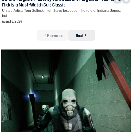
Flick Is a Must-Watch Cult Classic
United Artists Tom Selleck might have lost out on the role of Indiana Jones,
but…
August 6, 2026
Previous
Next