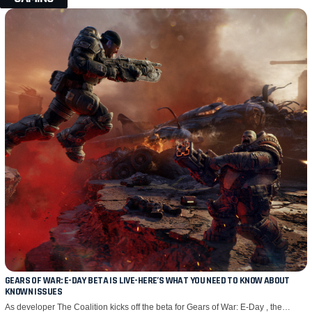
GEARS OF WAR: E-DAY BETA IS LIVE-HERE’S WHAT YOU NEED TO KNOW ABOUT
KNOWN ISSUES
As developer The Coalition kicks off the beta for Gears of War: E-Day , the…