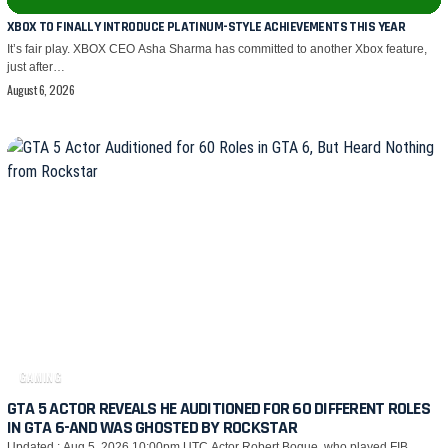
XBOX TO FINALLY INTRODUCE PLATINUM-STYLE ACHIEVEMENTS THIS YEAR
It’s fair play. XBOX CEO Asha Sharma has committed to another Xbox feature,
just after…
August 6, 2026
GAMING
GTA 5 ACTOR REVEALS HE AUDITIONED FOR 60 DIFFERENT ROLES
IN GTA 6-AND WAS GHOSTED BY ROCKSTAR
Updated : Aug 5, 2026 10:00pm UTC Actor Robert Bogue, who played FIB