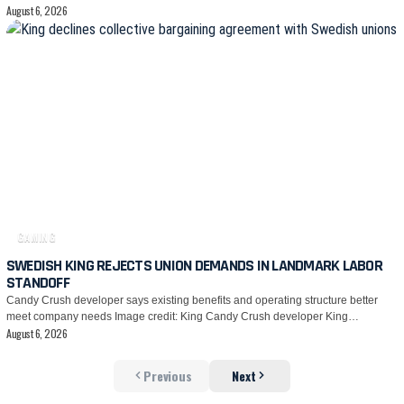
August 6, 2026
GAMING
SWEDISH KING REJECTS UNION DEMANDS IN LANDMARK LABOR
STANDOFF
Candy Crush developer says existing benefits and operating structure better
meet company needs Image credit: King Candy Crush developer King…
August 6, 2026
Previous
Next