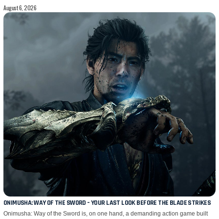
August 6, 2026
ONIMUSHA: WAY OF THE SWORD – YOUR LAST LOOK BEFORE THE BLADE STRIKES
Onimusha: Way of the Sword is, on one hand, a demanding action game built