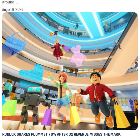
around…
August 6, 2026
ROBLOX SHARES PLUMMET 70% AFTER Q2 REVENUE MISSES THE MARK