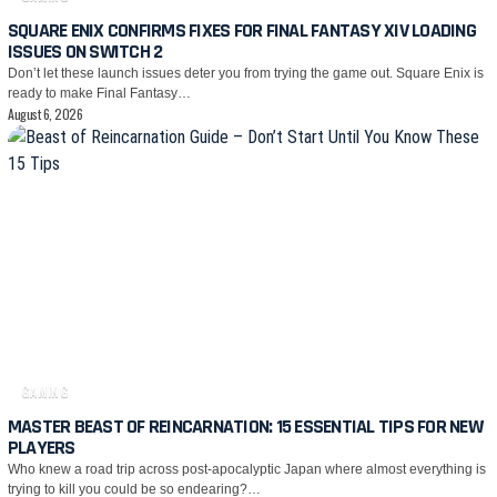
SQUARE ENIX CONFIRMS FIXES FOR FINAL FANTASY XIV LOADING
ISSUES ON SWITCH 2
Don’t let these launch issues deter you from trying the game out. Square Enix is
ready to make Final Fantasy…
August 6, 2026
GAMING
MASTER BEAST OF REINCARNATION: 15 ESSENTIAL TIPS FOR NEW
PLAYERS
Who knew a road trip across post-apocalyptic Japan where almost everything is
trying to kill you could be so endearing?…