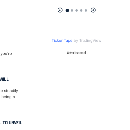
Ticker Tape
by TradingView
- Advertisement -
 you’re
WILL
e steadily
e being a
 TO UNVEIL