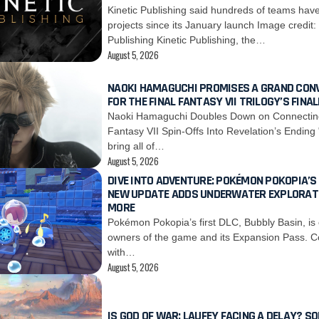
Kinetic Publishing said hundreds of teams hav
projects since its January launch Image credit:
Publishing Kinetic Publishing, the…
August 5, 2026
NAOKI HAMAGUCHI PROMISES A GRAND CON
FOR THE FINAL FANTASY VII TRILOGY’S FINAL
Naoki Hamaguchi Doubles Down on Connecting 
Fantasy VII Spin-Offs Into Revelation’s Ending
bring all of…
August 5, 2026
DIVE INTO ADVENTURE: POKÉMON POKOPIA’S
NEW UPDATE ADDS UNDERWATER EXPLORAT
MORE
Pokémon Pokopia’s first DLC, Bubbly Basin, is 
owners of the game and its Expansion Pass. C
with…
August 5, 2026
IS GOD OF WAR: LAUFEY FACING A DELAY? SO