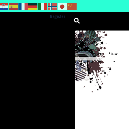
Register