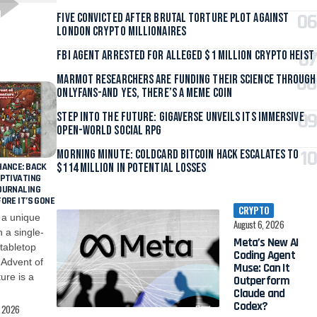
Five Convicted After Brutal Torture Plot Against
London Crypto Millionaires
FBI Agent Arrested for Alleged $1 Million Crypto Heist
Marmot Researchers Are Funding Their Science Through
OnlyFans-And Yes, There’s a Meme Coin
Step Into the Future: Gigaverse Unveils Its Immersive
Open-World Social RPG
Morning Minute: Coldcard Bitcoin Hack Escalates to
HANCE: BACK
$114 Million in Potential Losses
APTIVATING
OURNALING
ORE IT’S GONE
CRYPTO
 a unique
026
August 6, 2026
 a single-
ew AI
 tabletop
Proof of Play,
gent
Developer of
Advent of
n It
Pirate Nation,
ure is a
orm
Shuts Down
nd
, 2026