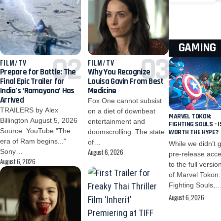
GAMING
FILM/TV
FILM/TV
Prepare for Battle: The
Why You Recognize
Final Epic Trailer for
Louisa Gavin From Best
India’s ‘Ramayana’ Has
Medicine
Arrived
Fox One cannot subsist
TRAILERS by Alex
on a diet of downbeat
MARVEL TOKON:
Billington August 5, 2026
entertainment and
FIGHTING SOULS – I
Source: YouTube "The
doomscrolling. The state
WORTH THE HYPE?
era of Ram begins..."
of…
While we didn’t 
August 6, 2026
Sony…
pre-release acc
August 6, 2026
to the full versio
of Marvel Tokon:
Fighting Souls,
August 6, 2026