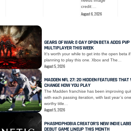
needs Image
credit:…
August 6, 2026
GEARS OF WAR: E-DAY OPEN BETA ADDS PVP
MULTIPLAYER THIS WEEK
It’s worth your while to get into the open beta if
planning to play this one. Xbox and The…
August 5, 2026
MADDEN NFL 27: 20 HIDDEN FEATURES THAT 
CHANGE HOW YOU PLAY
The Madden franchise has been improving quit
with each passing iteration, with last year’s on
worthy title…
August 5, 2026
PHASMOPHOBIA CREATOR’S NEW INDIE LABEL
DEBUT GAME LINEUP THIS MONTH