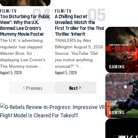
FILM/TV
FILM/TV
Too Disturbing for Public
A Chilling Secret
View”: Why the U.K.
Unveiled: Watch the
Banned Lee Cronin’s
First Trailer for the Thai
Mummy Movie Poster
Thriller ‘Inherit
The U.K.'s advertising
TRAILERS by Alex
regulator has slapped
Billington August 5, 2026
Warner Bros. for
Source: YouTube "Did
displaying Lee Cronin's
you notice anything
GAMING
The Mummy movie…
unusual?" "I…
August 5, 2026
August 5, 2026
Previous
Next
GAMING