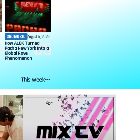
360MUSIC
August 5, 2026
How ALOK Turned
Pacha New York Into a
Global Rave
Phenomenon
This week