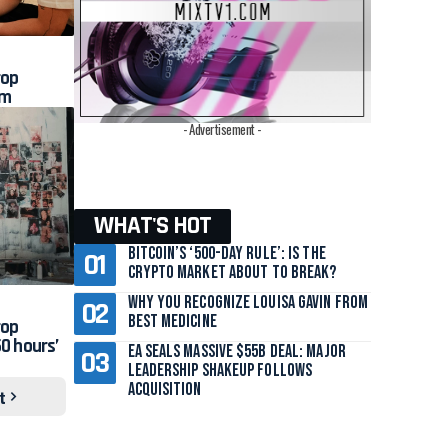
rop
am
- Advertisement -
WHAT'S HOT
Bitcoin’s ‘500-Day Rule’: Is the
Crypto Market About to Break?
Why You Recognize Louisa Gavin From
Best Medicine
rop
0 hours’
EA Seals Massive $55B Deal: Major
Leadership Shakeup Follows
Acquisition
t