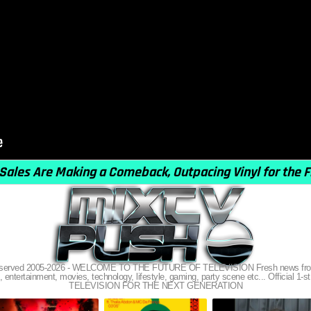
s reserved 2005-2026 - WELCOME TO THE FUTURE OF TELEVISION Fresh news from
, entertainment, movies, technology, lifestyle, gaming, party scene etc... Official 1-st
TELEVISION FOR THE NEXT GENERATION