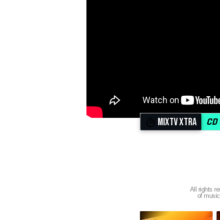
MIXTV XTRA
All right
of music