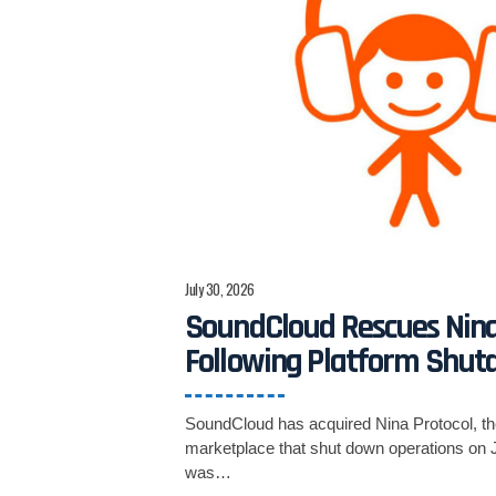
July 30, 2026
SoundCloud Rescues Nina
Following Platform Shu
SoundCloud has acquired Nina Protocol, t
marketplace that shut down operations on J
was…