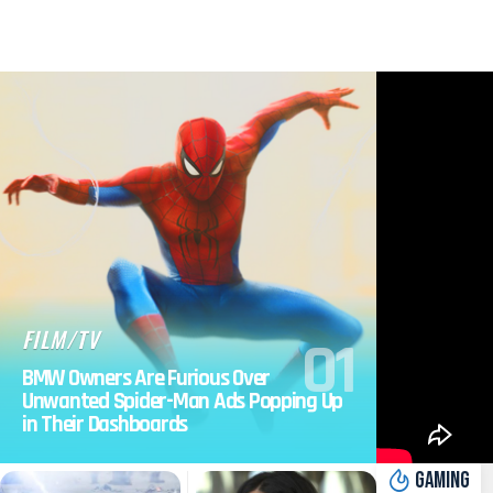
FILM/TV
BMW Owners Are Furious Over
Unwanted Spider-Man Ads Popping Up
in Their Dashboards
GAMING