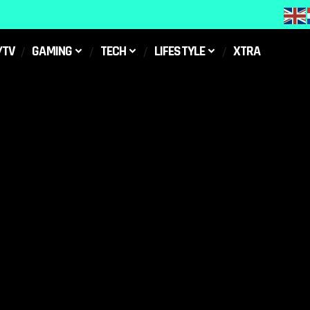
/TV
GAMING
TECH
LIFESTYLE
XTRA