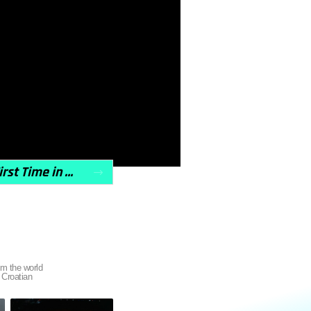
CD Sales Are Making a Comeback, Outpacing Vinyl for the First Time in a Decade
 the world
 Croatian