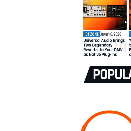
DJ ZONE
August 6, 2026
Universal Audio Brings
Two Legendary
t
Reverbs to Your DAW
as Native Plug-ins
POPUL