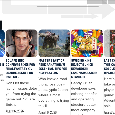
SQUARE ENIX
MASTER BEAST OF
SWEDISH KING
LAST C
S IT
CONFIRMS FIXES FOR
REINCARNATION: 15
REJECTS UNION
THIS C
FINAL FANTASY XIV
ESSENTIAL TIPS FOR
DEMANDS IN
SOLO J
LOADING ISSUES ON
NEW PLAYERS
LANDMARK LABOR
RPG BEF
get
CRYPTO
CRYPTO
SWITCH 2
STANDOFF
Who knew a road
Here's
ess
August 5, 2026
August 6, 2
Don’t let these
Candy Crush
trip across post-
take on
n
Circle Enlists Visa,
Meta’s N
launch issues deter
developer says
apocalyptic Japan
player
Mastercard, and
Coding A
you from trying the
existing benefits
where almost
game: 
…
BlackRock as
Muse: Ca
game out. Square
and operating
everything is trying
Advent
Validators for
Outperf
Enix is…
structure better
to kill…
solo…
September Arc
Claude a
meet company
August 6, 2026
Launch
Codex?
August 6, 2026
August 5