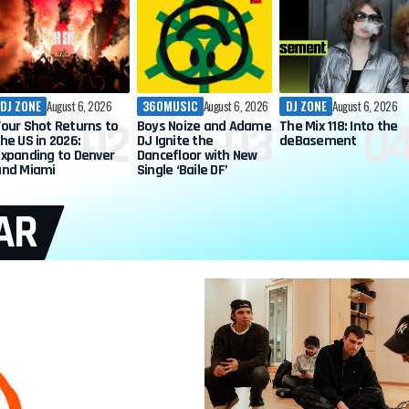
DJ ZONE
August 6, 2026
360MUSIC
August 6, 2026
DJ ZONE
August 6, 2026
Your Shot Returns to
Boys Noize and Adame
The Mix 118: Into the
he US in 2026:
DJ Ignite the
deBasement
Expanding to Denver
Dancefloor with New
and Miami
Single ‘Baile DF’
AR