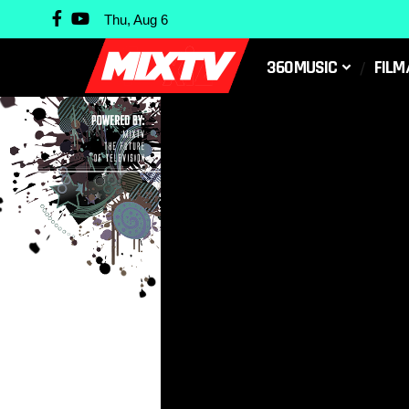
Thu, Aug 6
360MUSIC
FILM