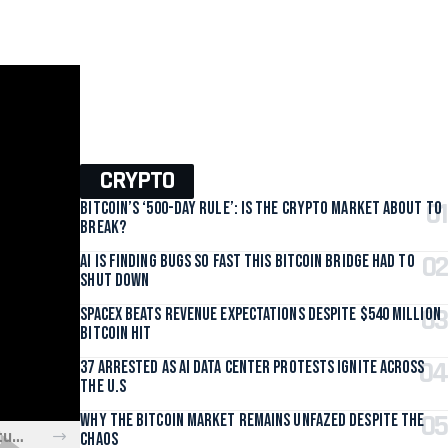
CRYPTO
Bitcoin’s ‘500-Day Rule’: Is the Crypto Market About to
Break?
AI Is Finding Bugs So Fast This Bitcoin Bridge Had to
Shut Down
SpaceX Beats Revenue Expectations Despite $540 Million
Bitcoin Hit
37 Arrested as AI Data Center Protests Ignite Across
the U.S
Why the Bitcoin Market Remains Unfazed Despite the
Is Xbox About to Overhaul Game Pass? What the New Restructure Means for You
Chaos