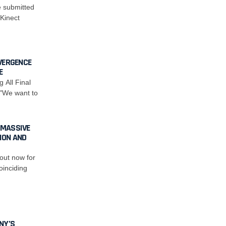
e submitted
 Kinect
VERGENCE
E
All Final
 "We want to
 MASSIVE
ION AND
out now for
oinciding
NY’S