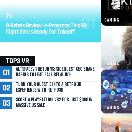
VR
GAMING
G-Rebels Review-in-Progress: This VR
Flight Sim Is Ready for Takeoff
TOP3 VR
GAMING
AltspaceVR Returns: SideQuest CEO Shane
Harris to Lead Fall Relaunch
Turn Your Quest 3 Into a Retro 3D
Experience with Retro3D
Score a PlayStation VR2 for Just $300 in
Massive US Sale
GAMING