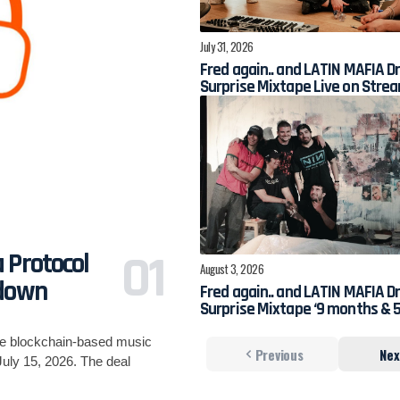
July 31, 2026
Fred again.. and LATIN MAFIA D
Surprise Mixtape Live on Stre
 Protocol
August 3, 2026
tdown
Fred again.. and LATIN MAFIA D
Surprise Mixtape ‘9 months & 5
he blockchain-based music
Previous
Nex
uly 15, 2026. The deal