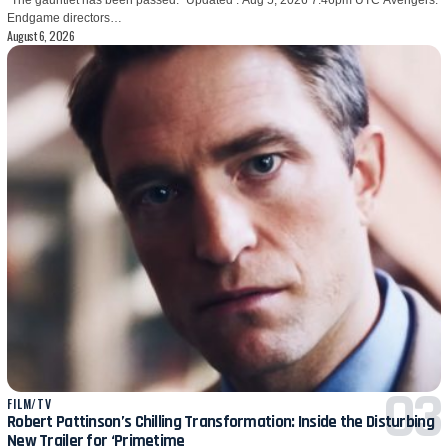
Endgame directors…
August 6, 2026
FILM/TV
Robert Pattinson’s Chilling Transformation: Inside the Disturbing
New Trailer for ‘Primetime