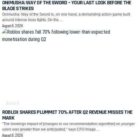
ONIMUSHA: WAY OF THE SWORD – YOUR LAST LOOK BEFORE THE
BLADE STRIKES
Onimusha: Way of the Sword is, on one hand, a demanding action game built
around intense boss fights. On the…
August 6, 2026
GAMING
ROBLOX SHARES PLUMMET 70% AFTER Q2 REVENUE MISSES THE
MARK
"The bookings impact of [changes in our recommendation algorithm] on younger
users was greater than we anticipated," says CFO Image…
August 6, 2026