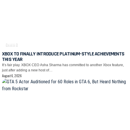
GAMING
XBOX TO FINALLY INTRODUCE PLATINUM-STYLE ACHIEVEMENTS
THIS YEAR
It’s fair play. XBOX CEO Asha Sharma has committed to another Xbox feature,
just after adding a new host of…
August 6, 2026