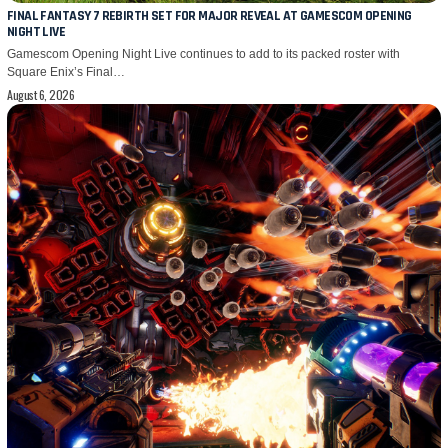
FINAL FANTASY 7 REBIRTH SET FOR MAJOR REVEAL AT GAMESCOM OPENING
NIGHT LIVE
Gamescom Opening Night Live continues to add to its packed roster with
Square Enix’s Final…
August 6, 2026