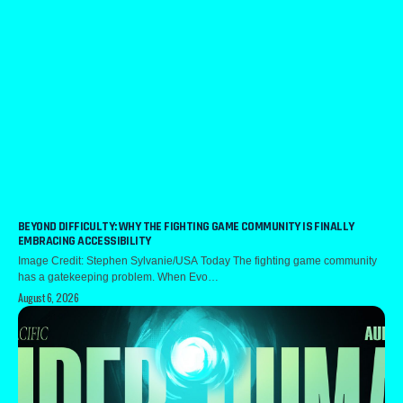
BEYOND DIFFICULTY: WHY THE FIGHTING GAME COMMUNITY IS FINALLY
EMBRACING ACCESSIBILITY
Image Credit: Stephen Sylvanie/USA Today The fighting game community
has a gatekeeping problem. When Evo…
August 6, 2026