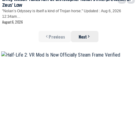
Zeus’ Law
"Nolan’s Odyssey is itself a kind of Trojan horse." Updated : Aug 6, 2026
12:34am…
August 6, 2026
Previous
Next