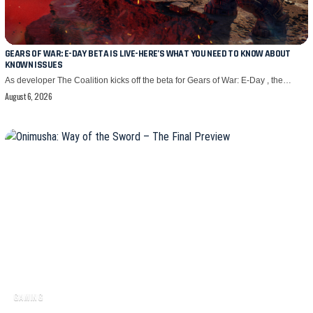
GEARS OF WAR: E-DAY BETA IS LIVE-HERE’S WHAT YOU NEED TO KNOW ABOUT
KNOWN ISSUES
As developer The Coalition kicks off the beta for Gears of War: E-Day , the…
August 6, 2026
GAMING