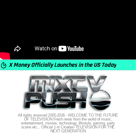
X Money Officially Launches in the US Today
All rights reserved 2005-2026 - WELCOME TO THE FUTURE
OF TELEVISION Fresh news from the world of music,
entertainment, movies, technology, lifestyle, gaming, party
scene etc... Official 1-st Croatian TELEVISION FOR THE
NEXT GENERATION