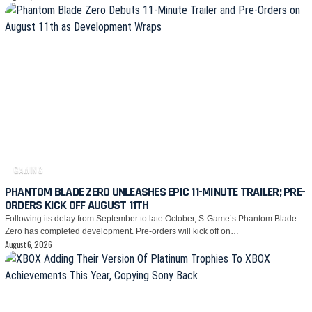
GAMING
PHANTOM BLADE ZERO UNLEASHES EPIC 11-MINUTE TRAILER; PRE-
ORDERS KICK OFF AUGUST 11TH
Following its delay from September to late October, S-Game’s Phantom Blade
Zero has completed development. Pre-orders will kick off on…
August 6, 2026