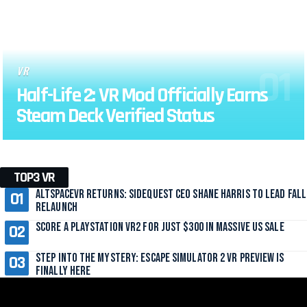
VR
Half-Life 2: VR Mod Officially Earns
Steam Deck Verified Status
TOP3 VR
AltspaceVR Returns: SideQuest CEO Shane Harris to Lead Fall
Relaunch
Score a PlayStation VR2 for Just $300 in Massive US Sale
Step Into the Mystery: Escape Simulator 2 VR Preview Is
Finally Here