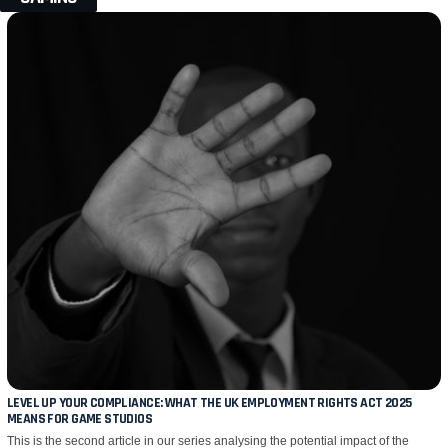
LEVEL UP YOUR COMPLIANCE: WHAT THE UK EMPLOYMENT RIGHTS ACT 2025
MEANS FOR GAME STUDIOS
This is the second article in our series analysing the potential impact of the