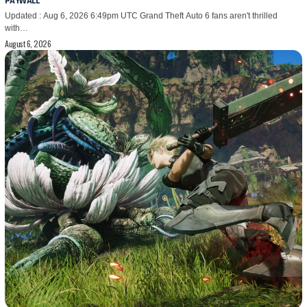
PAYWALL
Updated : Aug 6, 2026 6:49pm UTC Grand Theft Auto 6 fans aren't thrilled
with…
August 6, 2026