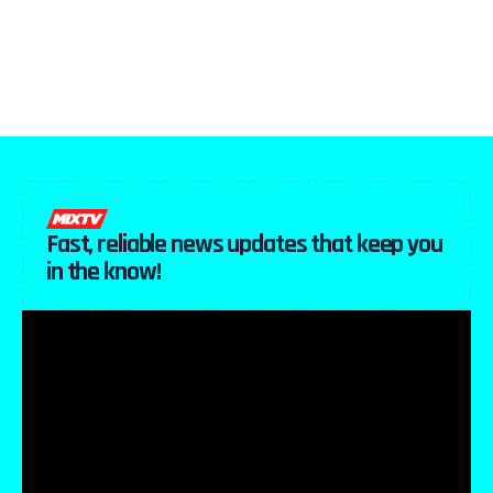
Fast, reliable news updates that keep you
in the know!