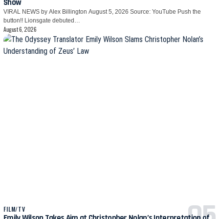
Show
VIRAL NEWS by Alex Billington August 5, 2026 Source: YouTube Push the
button!! Lionsgate debuted…
August 6, 2026
FILM/TV
Emily Wilson Takes Aim at Christopher Nolan’s Interpretation of