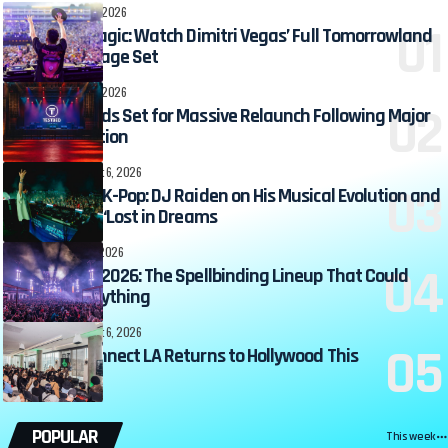
DJ ZONE
August 7, 2026
Relive the Magic: Watch Dimitri Vegas’ Full Tomorrowland
2026 Mainstage Set
DJ ZONE
August 7, 2026
TESTBED Leeds Set for Massive Relaunch Following Major
Transformation
360MUSIC
August 6, 2026
From EDM to K-Pop: DJ Raiden on His Musical Evolution and
the Magic of ‘Lost in Dreams
EVENTS
August 6, 2026
Hocus Pocus 2026: The Spellbinding Lineup That Could
Change Everything
360MUSIC
August 6, 2026
Beatport Connect LA Returns to Hollywood This
September
POPULAR
This week