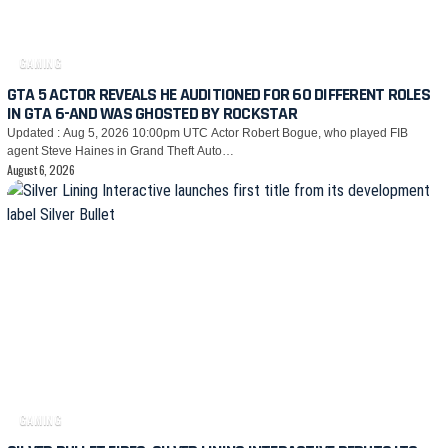
GAMING
GTA 5 ACTOR REVEALS HE AUDITIONED FOR 60 DIFFERENT ROLES
IN GTA 6-AND WAS GHOSTED BY ROCKSTAR
Updated : Aug 5, 2026 10:00pm UTC Actor Robert Bogue, who played FIB
agent Steve Haines in Grand Theft Auto…
August 6, 2026
GAMING