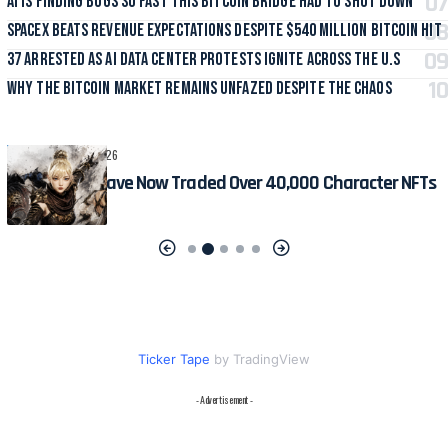
AI Is Finding Bugs So Fast This Bitcoin Bridge Had to Shut Down
SpaceX Beats Revenue Expectations Despite $540 Million Bitcoin Hit
37 Arrested as AI Data Center Protests Ignite Across the U.S
Why the Bitcoin Market Remains Unfazed Despite the Chaos
CRYPTO
August 6, 2026
MIR4 Players Have Now Traded Over 40,000 Character NFTs
Ticker Tape
by TradingView
- Advertisement -