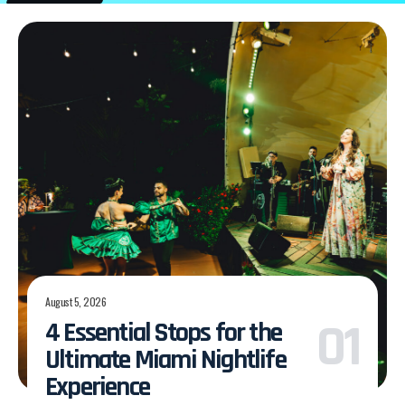
August 5, 2026
4 Essential Stops for the
Ultimate Miami Nightlife
Experience