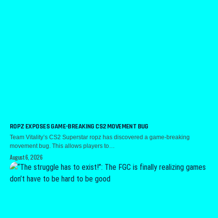
ROPZ EXPOSES GAME-BREAKING CS2 MOVEMENT BUG
Team Vitality’s CS2 Superstar ropz has discovered a game-breaking
movement bug. This allows players to…
August 6, 2026