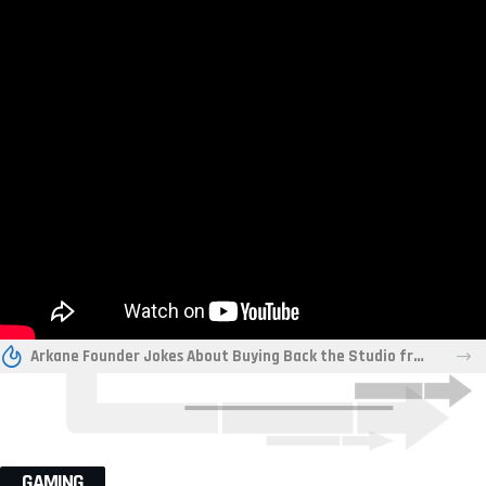
Arkane Founder Jokes About Buying Back the Studio from Xbox “For a Friend”
GAMING