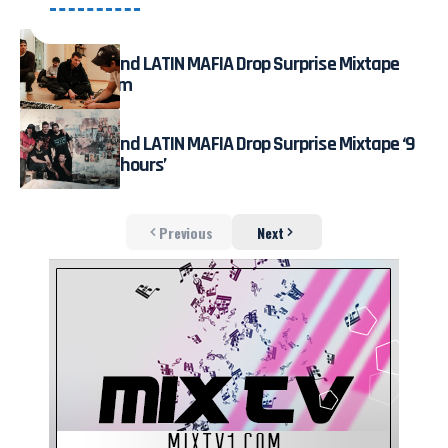
July 31, 2026
Fred again.. and LATIN MAFIA Drop Surprise Mixtape
Live on Stream
August 3, 2026
Fred again.. and LATIN MAFIA Drop Surprise Mixtape ‘9
months & 50 hours’
Previous
Next