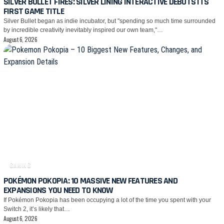
SILVER BULLET FIRES: SILVER LINING INTERACTIVE DEBUTS ITS
FIRST GAME TITLE
Silver Bullet began as indie incubator, but "spending so much time surrounded
by incredible creativity inevitably inspired our own team,"…
August 6, 2026
GAMING
POKÉMON POKOPIA: 10 MASSIVE NEW FEATURES AND
EXPANSIONS YOU NEED TO KNOW
If Pokémon Pokopia has been occupying a lot of the time you spent with your
Switch 2, it’s likely that…
August 6, 2026