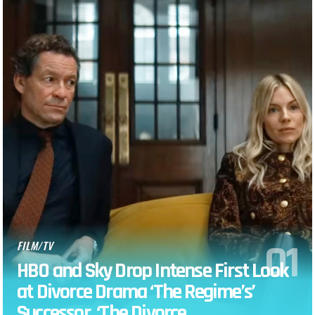
FILM/TV
HBO and Sky Drop Intense First Look
at Divorce Drama ‘The Regime’s’
Successor, ‘The Divorce