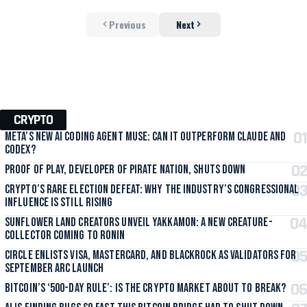
Previous
Next
CRYPTO
Meta’s New AI Coding Agent Muse: Can It Outperform Claude and
Codex?
Proof of Play, Developer of Pirate Nation, Shuts Down
Crypto’s Rare Election Defeat: Why the Industry’s Congressional
Influence Is Still Rising
Sunflower Land Creators Unveil Yakkamon: A New Creature-
Collector Coming to Ronin
Circle Enlists Visa, Mastercard, and BlackRock as Validators for
September Arc Launch
Bitcoin’s ‘500-Day Rule’: Is the Crypto Market About to Break?