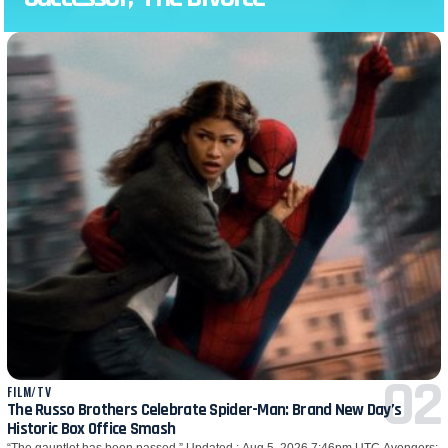
FILM/TV
The Russo Brothers Celebrate Spider-Man: Brand New Day’s
Historic Box Office Smash
“The gauntlet has been passed.” Updated : Aug 5, 2026 7:46pm UTC Avengers: