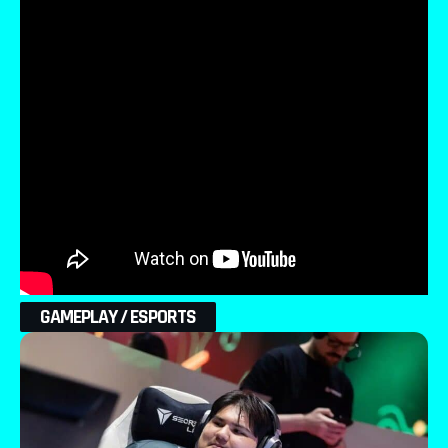
GAMEPLAY / ESPORTS