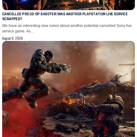
CANCELLED PS5 CO-OP SHOOTER: WAS ANOTHER PLAYSTATION LIVE SERVICE
SCRAPPED?
We have an interesting new rumor about another potential cancelled Sony live
service game. As…
August 6, 2026