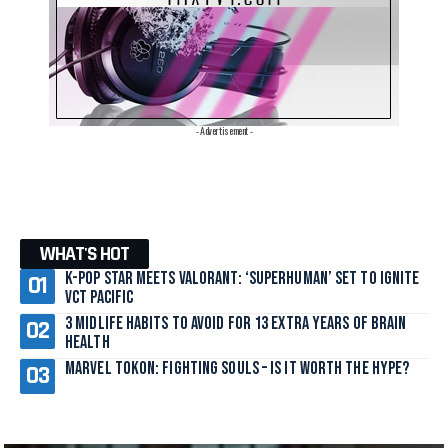
- Advertisement -
WHAT'S HOT
K-Pop Star Meets Valorant: ‘SuperHuman’ Set to Ignite
VCT Pacific
3 Midlife Habits to Avoid for 13 Extra Years of Brain
Health
Marvel Tokon: Fighting Souls – Is It Worth the Hype?