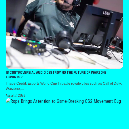
IS CONTROVERSIAL AUDIO DESTROYING THE FUTURE OF WARZONE
ESPORTS?
Image Credit: Esports World Cup In battle royale titles such as Call of Duty:
Warzone,…
August 7, 2026