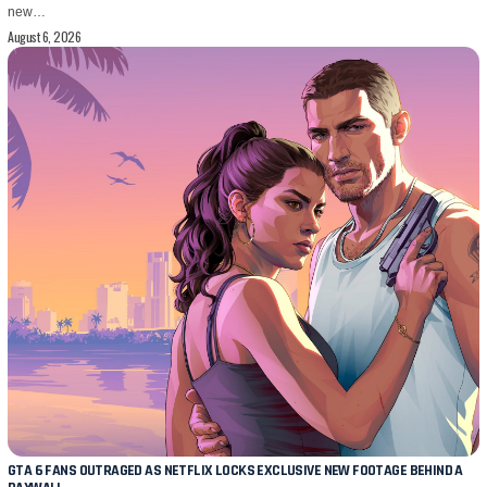
new…
August 6, 2026
GTA 6 FANS OUTRAGED AS NETFLIX LOCKS EXCLUSIVE NEW FOOTAGE BEHIND A