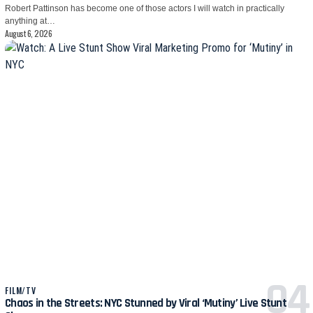
Robert Pattinson has become one of those actors I will watch in practically
anything at…
August 6, 2026
FILM/TV
Chaos in the Streets: NYC Stunned by Viral ‘Mutiny’ Live Stunt